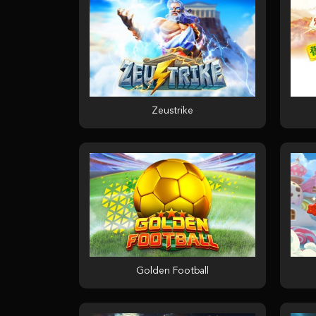
Zeustrike
Golden Football