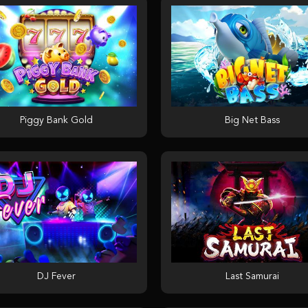
Piggy Bank Gold
Big Net Bass
DJ Fever
Last Samurai