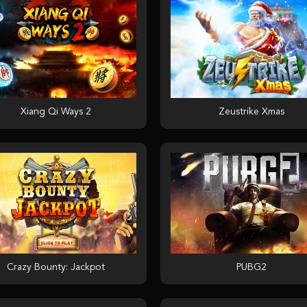
Xiang Qi Ways 2
Zeustrike Xmas
Crazy Bounty: Jackpot
PUBG2