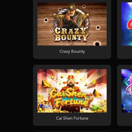
Crazy Bounty
Cai Shen Fortune