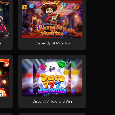
a
Rhapsody of Muertos
Disco 777 Hold and Win