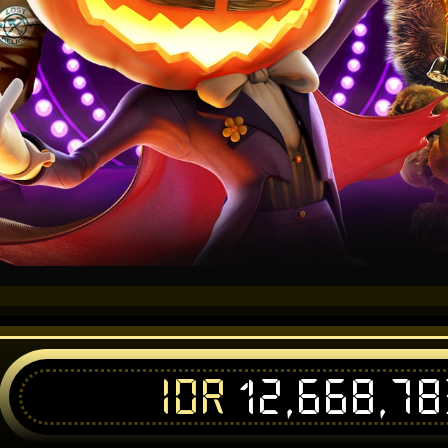
IDR
12,668,7