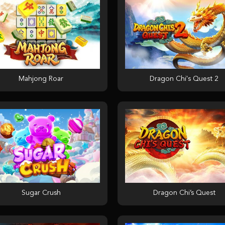
Mahjong Roar
Dragon Chi's Quest 2
Sugar Crush
Dragon Chi’s Quest