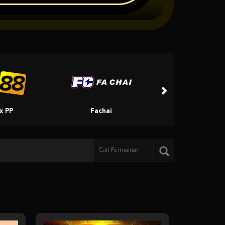
x PP
Fachai
Jili