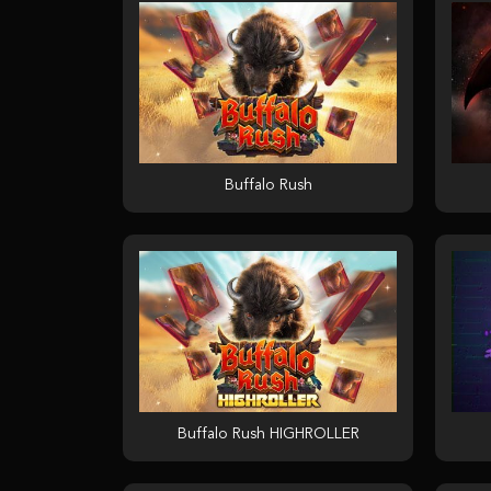
Buffalo Rush
Buffalo Rush HIGHROLLER