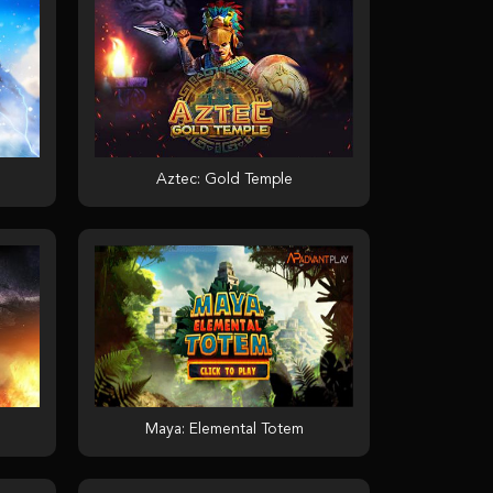
Aztec: Gold Temple
Maya: Elemental Totem