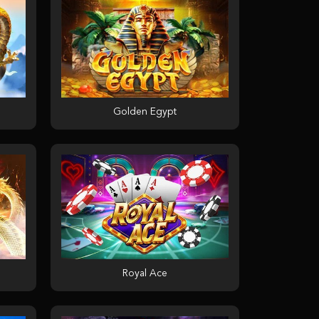
Golden Egypt
Royal Ace