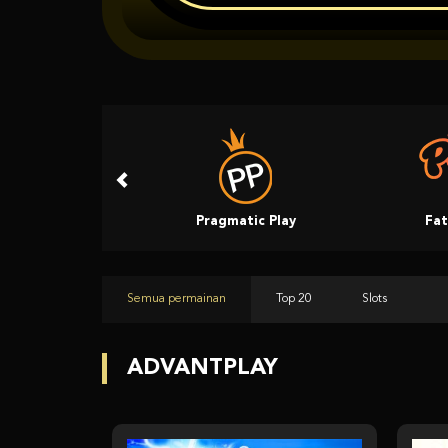
Pragmatic Play
Fat
Semua permainan
Top 20
Slots
ADVANTPLAY