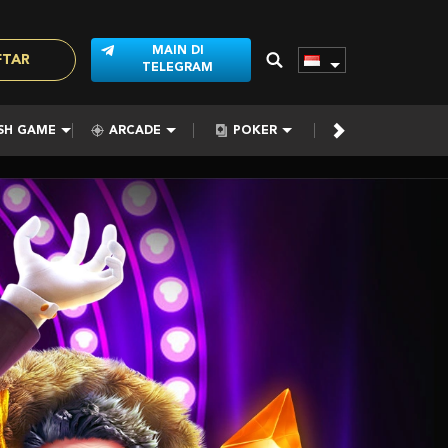
MAIN DI
FTAR
TELEGRAM
SH GAME
ARCADE
POKER
E-SPORTS