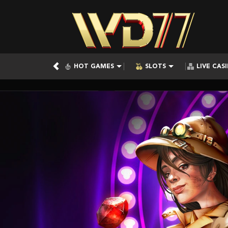
HOT GAMES
SLOTS
LIVE CAS