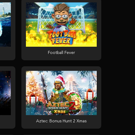
Football Fever
Aztec: Bonus Hunt 2 Xmas