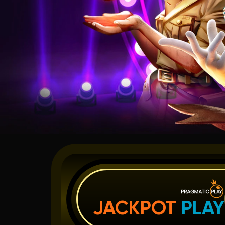
JACKPOT
PLAY