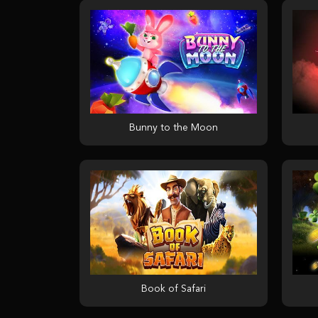
Bunny to the Moon
Book of Safari