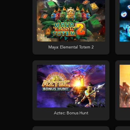
Maya: Elemental Totem 2
Aztec: Bonus Hunt