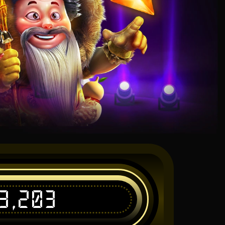
83,203