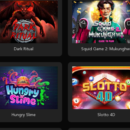
Dark Ritual
Squid Game 2: Mukunghw
Hungry Slime
Slotto 4D