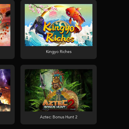
Kingyo Riches
Aztec: Bonus Hunt 2