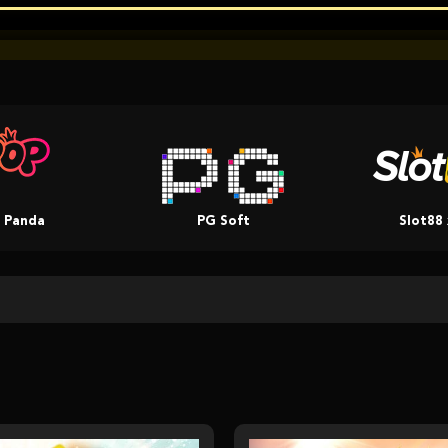
 Panda
PG Soft
Slot88 