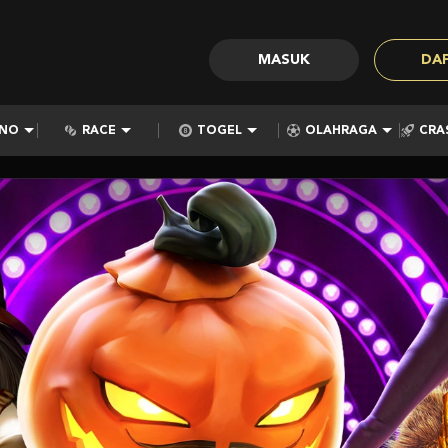
MASUK
DA
INO
RACE
TOGEL
OLAHRAGA
CRA