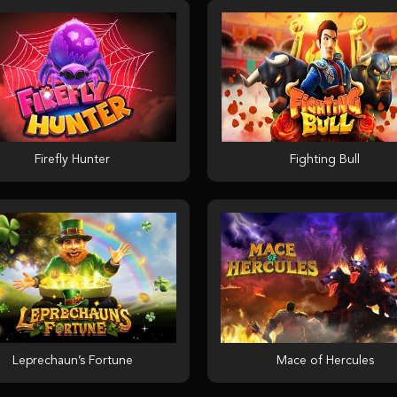
Firefly Hunter
Fighting Bull
Leprechaun’s Fortune
Mace of Hercules