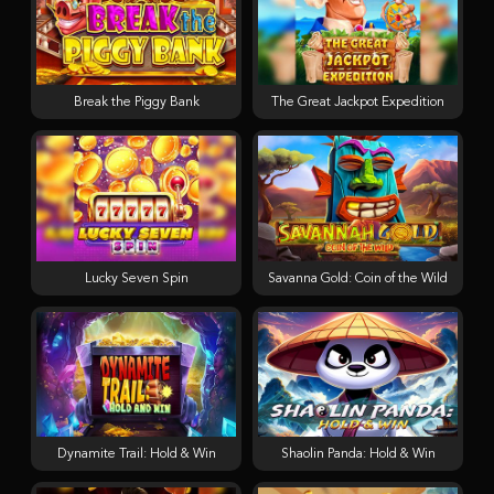
Break the Piggy Bank
The Great Jackpot Expedition
Lucky Seven Spin
Savanna Gold: Coin of the Wild
Dynamite Trail: Hold & Win
Shaolin Panda: Hold & Win