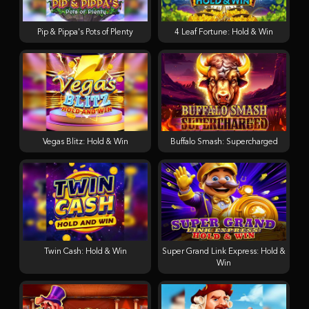
Pip & Pippa's Pots of Plenty
4 Leaf Fortune: Hold & Win
Vegas Blitz: Hold & Win
Buffalo Smash: Supercharged
Twin Cash: Hold & Win
Super Grand Link Express: Hold &
Win