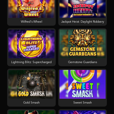
Wilfred's Wheel
Jackpot Heist: Daylight Robbery
Lightning Blitz: Supercharged
Gemstone Guardians
Gold Smash
Sweet Smash