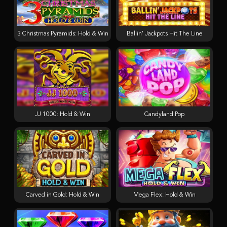
3 Christmas Pyramids: Hold & Win
Ballin' Jackpots Hit The Line
JJ 1000: Hold & Win
Candyland Pop
Carved in Gold: Hold & Win
Mega Flex: Hold & Win