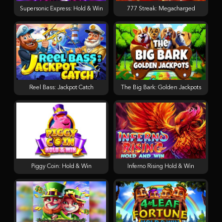
Supersonic Express: Hold & Win
777 Streak: Megacharged
Reel Bass: Jackpot Catch
The Big Bark: Golden Jackpots
Piggy Coin: Hold & Win
Inferno Rising Hold & Win