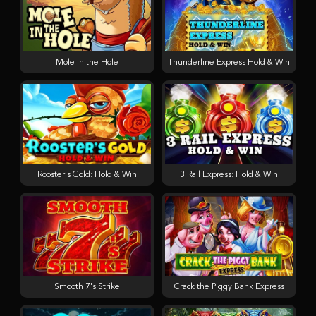
Mole in the Hole
Thunderline Express Hold & Win
Rooster's Gold: Hold & Win
3 Rail Express: Hold & Win
Smooth 7's Strike
Crack the Piggy Bank Express