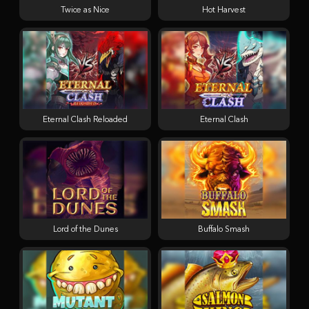
Twice as Nice
Hot Harvest
Eternal Clash Reloaded
Eternal Clash
Lord of the Dunes
Buffalo Smash