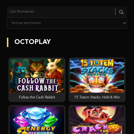
OCTOPLAY
Follow the Cash Rabbit
15 Totem Stacks: Hold & Win