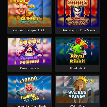
Caishen's Temple of Gold
Joker Jackpots: Prize Mania
Kawaii Princess
Royal Ribbit
Thunder Hog Chaos Reels
Walrus King