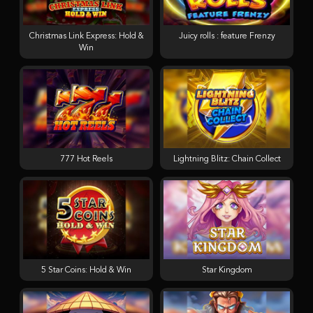
Christmas Link Express: Hold &
Juicy rolls : feature Frenzy
Win
777 Hot Reels
Lightning Blitz: Chain Collect
5 Star Coins: Hold & Win
Star Kingdom