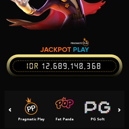
JACKPOT
PLAY
IDR
12,689,140,368
Pragmatic Play
Fat Panda
PG Soft
Slot