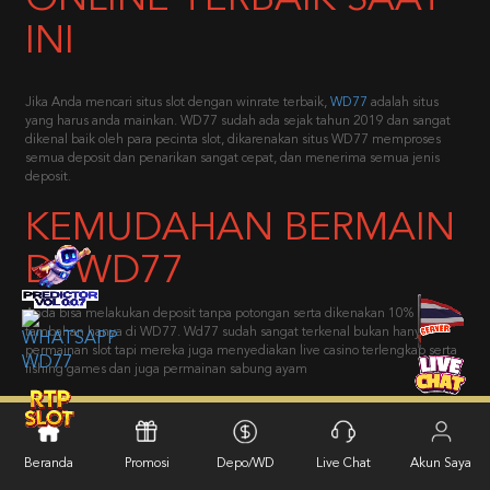
ONLINE TERBAIK SAAT
INI
Jika Anda mencari situs slot dengan winrate terbaik,
WD77
adalah situs
yang harus anda mainkan. WD77 sudah ada sejak tahun 2019 dan sangat
dikenal baik oleh para pecinta slot, dikarenakan situs WD77 memproses
semua deposit dan penarikan sangat cepat, dan menerima semua jenis
deposit.
KEMUDAHAN BERMAIN
DI WD77
Anda bisa melakukan deposit tanpa potongan serta dikenakan 10%
tambahan hanya di
WD77. Wd77 sudah sangat terkenal bukan hanya
permainan slot tapi mereka juga menyediakan live casino terlengkap serta
fishing games dan juga permainan sabung ayam
RTP TERTINGGI DI
WD77
Beranda
Promosi
Depo/WD
Live Chat
Akun Saya