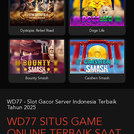
Dystopia: Rebel Road
Doge Life
Bounty Smash
Caishen Smash
WD77 - Slot Gacor Server Indonesia Terbaik
Tahun 2025
WD77 SITUS GAME