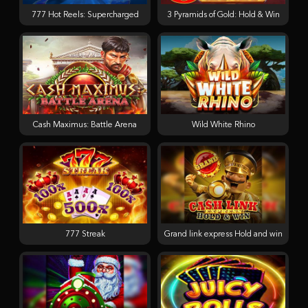
777 Hot Reels: Supercharged
3 Pyramids of Gold: Hold & Win
Cash Maximus: Battle Arena
Wild White Rhino
777 Streak
Grand link express Hold and win