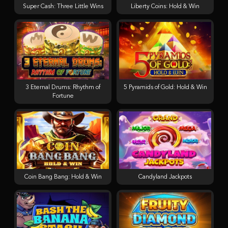
Super Cash: Three Little Wins
Liberty Coins: Hold & Win
3 Eternal Drums: Rhythm of
5 Pyramids of Gold: Hold & Win
Fortune
Coin Bang Bang: Hold & Win
Candyland Jackpots