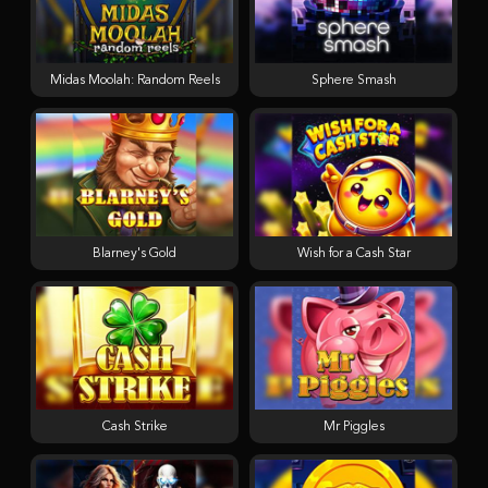
Midas Moolah: Random Reels
Sphere Smash
Blarney's Gold
Wish for a Cash Star
Cash Strike
Mr Piggles