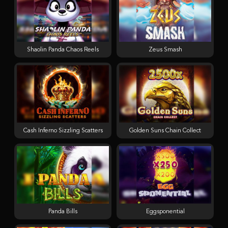
Shaolin Panda Chaos Reels
Zeus Smash
Cash Inferno Sizzling Scatters
Golden Suns Chain Collect
Panda Bills
Eggsponential