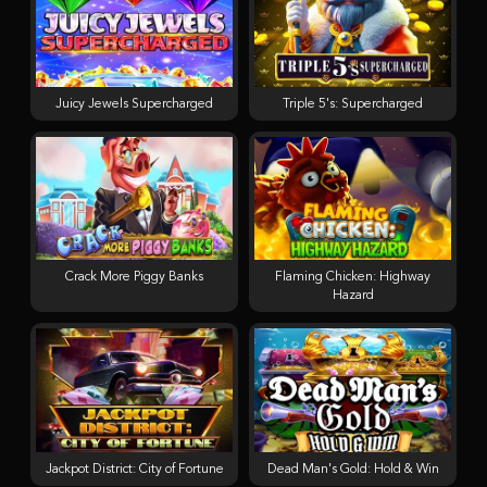
Juicy Jewels Supercharged
Triple 5's: Supercharged
Crack More Piggy Banks
Flaming Chicken: Highway
Hazard
Jackpot District: City of Fortune
Dead Man's Gold: Hold & Win