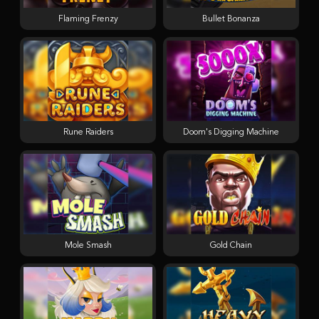
Flaming Frenzy
Bullet Bonanza
Rune Raiders
Doom's Digging Machine
Mole Smash
Gold Chain