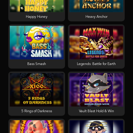
Happy Honey
Heavy Anchor
Bass Smash
Legends: Battle for Earth
5 Rings of Darkness
Vault Blast Hold & Win