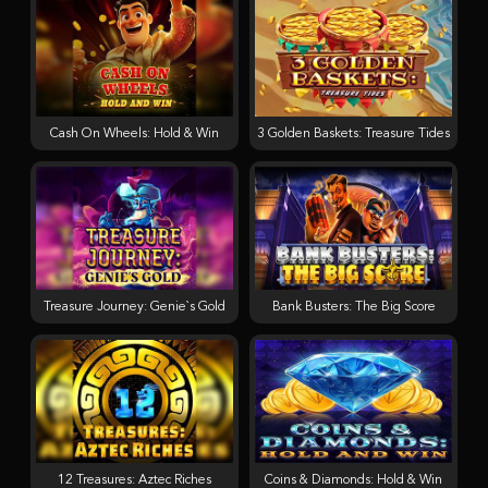
Cash On Wheels: Hold & Win
3 Golden Baskets: Treasure Tides
Treasure Journey: Genie`s Gold
Bank Busters: The Big Score
12 Treasures: Aztec Riches
Coins & Diamonds: Hold & Win