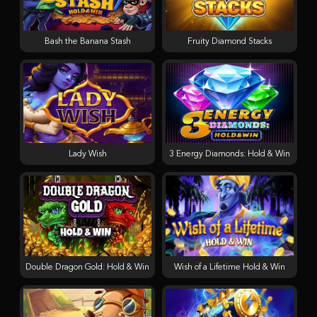
Bash the Banana Stash
Fruity Diamond Stacks
Lady Wish
3 Energy Diamonds: Hold & Win
Double Dragon Gold: Hold & Win
Wish of a Lifetime Hold & Win