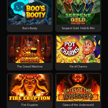
Boo's Booty
Serpent Gold: Hold & Win
The Greed Machine
Pot of Charms
Fire Eruption
Gates of the Underworld