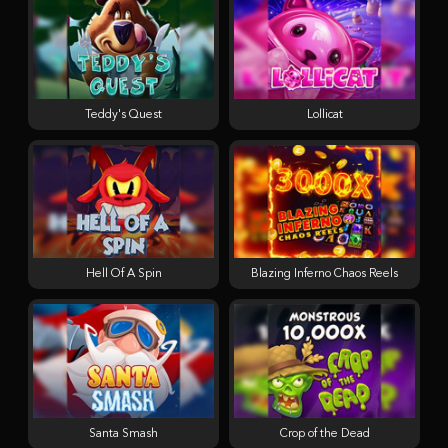
Teddy's Quest
Lollicat
Hell Of A Spin
Blazing Inferno Chaos Reels
Santa Smash
Crop of the Dead