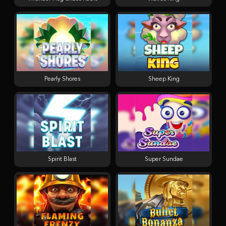
Pearly Shores
Sheep King
Spirit Blast
Super Sundae