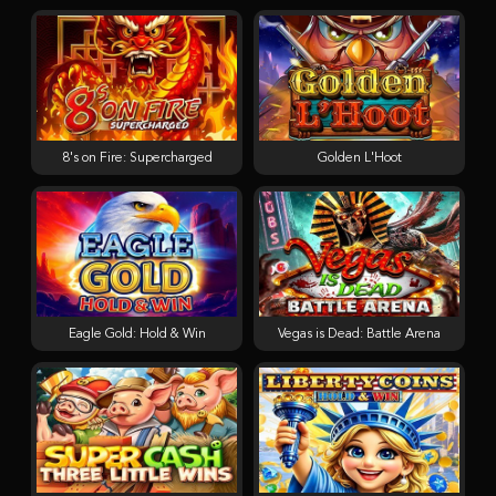
8's on Fire: Supercharged
Golden L'Hoot
Eagle Gold: Hold & Win
Vegas is Dead: Battle Arena