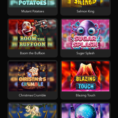
Mutant Potatoes
Salmon King
Boom the Buffoon
Sugar Splash
Christmas Crumble
Blazing Touch