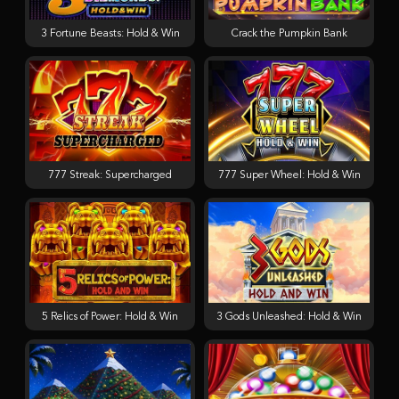
3 Fortune Beasts: Hold & Win
Crack the Pumpkin Bank
777 Streak: Supercharged
777 Super Wheel: Hold & Win
5 Relics of Power: Hold & Win
3 Gods Unleashed: Hold & Win