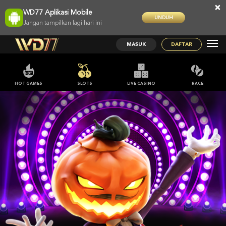
×
WD77 Aplikasi Mobile
UNDUH
Jangan tampilkan lagi hari ini
MASUK
DAFTAR
HOT GAMES
SLOTS
LIVE CASINO
RACE