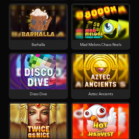
Barhalla
Mad Melons Chaos Reels
Disco Dive
Aztec Ancients