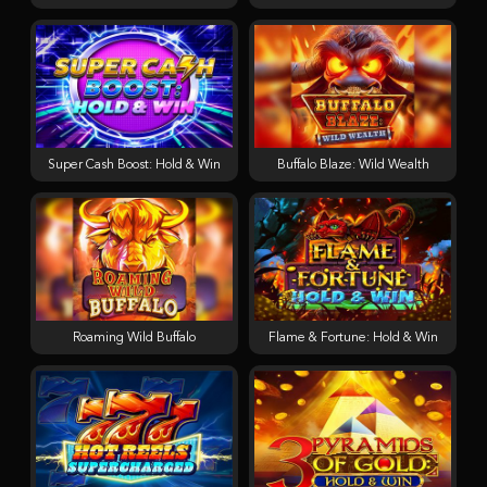
Super Cash Boost: Hold & Win
Buffalo Blaze: Wild Wealth
Roaming Wild Buffalo
Flame & Fortune: Hold & Win