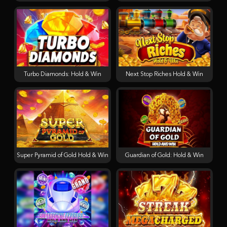
Turbo Diamonds: Hold & Win
Next Stop Riches Hold & Win
Super Pyramid of Gold Hold & Win
Guardian of Gold: Hold & Win